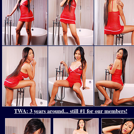
TWA: 3 years around... still #1 for our members!